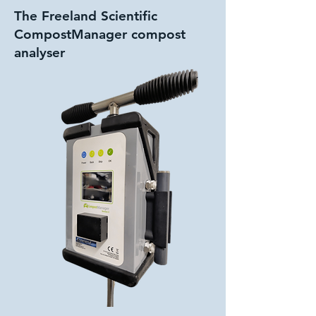
The Freeland Scientific
CompostManager compost
analyser