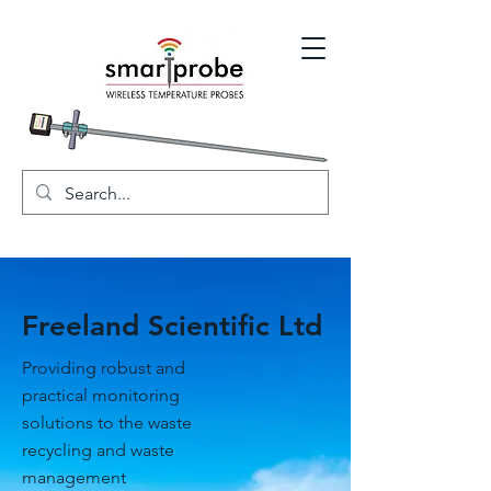
Freeland Scientific Ltd
Providing robust and
practical monitoring
solutions to the waste
recycling and waste
management