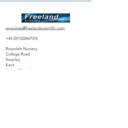
enquiries@freelandscientific.com
+44 (0)1322667076
Rosedale Nursery
College Road
Swanley
Kent
United Kingdom
BR87LT
Follow us on: