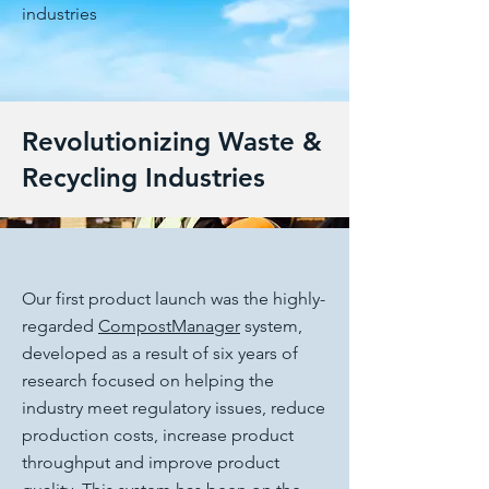
industries
Revolutionizing Waste &
Recycling Industries
Our first product launch was the highly-
regarded
CompostManager
system,
developed as a result of six years of
research focused on helping the
industry meet regulatory issues, reduce
production costs, increase product
throughput and improve product