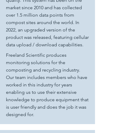
quality. This system has been on the
market since 2010 and has collected
over 1.5 million data points from
compost sites around the world. In
2022, an upgraded version of the
product was released, featuring cellular
data upload / download capabilities.
Freeland Scientific produces
monitoring solutions for the
composting and recycling industry.
Our team includes members who have
worked in this industry for years
enabling us to use their extensive
knowledge to produce equipment that
is user friendly and does the job it was
designed for.